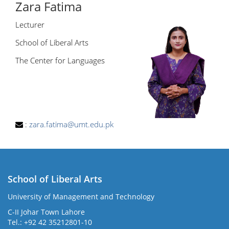
Zara Fatima
Lecturer
School of Liberal Arts
The Center for Languages
:
zara.fatima@umt.edu.pk
School of Liberal Arts
University of Management and Technology
se
C-II Johar Town Lahore
Tel.: +92 42 35212801-10