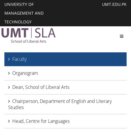
UNIVERSITY OF
UMT.EDU.PK
MANAGEMENT AND
TECHNOLOGY
Toggl
Faculty
Organogram
Dean, School of Liberal Arts
Chairperson, Department of English and Literary
Studies
Head, Centre for Languages