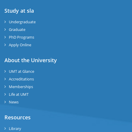
Study at sla
ase
ize
Undergraduate
Graduate
se
PhD Programs
ng
Apply Online
ase
About the University
UMT at Glance
ng
Accreditations
Memberships
rs
Life at UMT
News
Resources
ine
Library