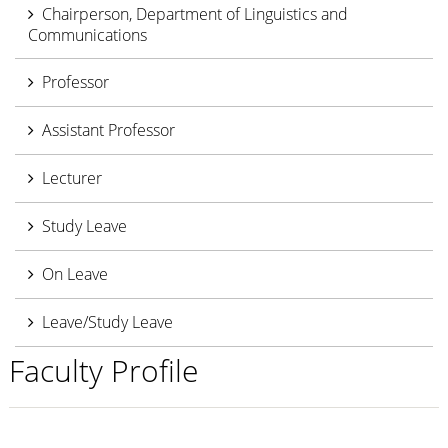
Chairperson, Department of Linguistics and
Communications
Professor
Assistant Professor
Lecturer
Study Leave
On Leave
Leave/Study Leave
Faculty Profile