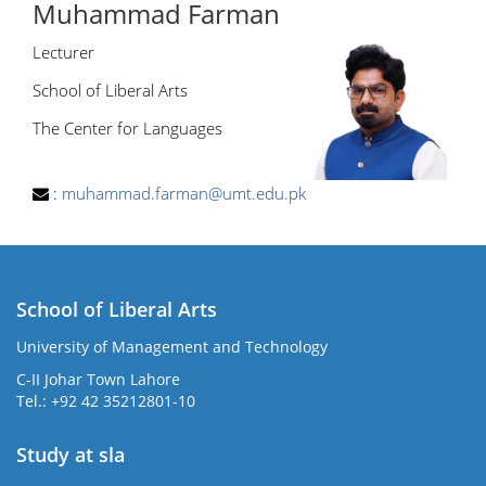
Muhammad Farman
Lecturer
School of Liberal Arts
The Center for Languages
:
muhammad.farman@umt.edu.pk
School of Liberal Arts
University of Management and Technology
se
C-II Johar Town Lahore
Tel.: +92 42 35212801-10
Study at sla
ase
ize