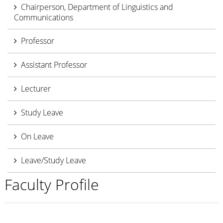
Chairperson, Department of Linguistics and
Communications
Professor
Assistant Professor
Lecturer
Study Leave
On Leave
Leave/Study Leave
Faculty Profile