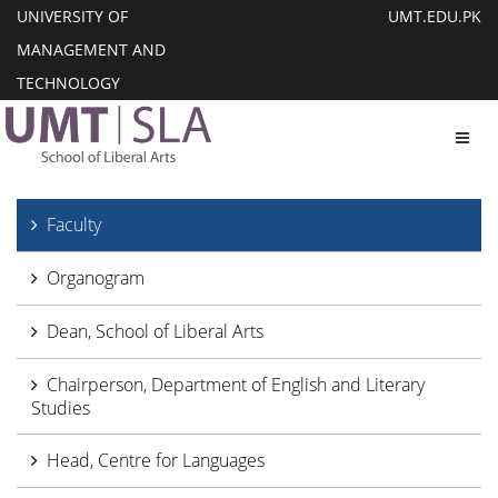
UNIVERSITY OF
UMT.EDU.PK
MANAGEMENT AND
TECHNOLOGY
Toggl
Faculty
Organogram
Dean, School of Liberal Arts
Chairperson, Department of English and Literary
Studies
Head, Centre for Languages