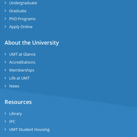
Undergraduate
Graduate
se
PhD Programs
ng
Apply Online
ase
About the University
UMT at Glance
ng
Accreditations
Memberships
rs
Life at UMT
News
Resources
ine
Library
IPC
UMT Student Housing