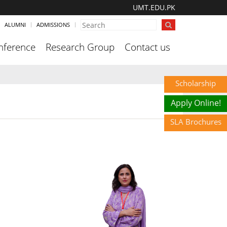
UMT.EDU.PK
ALUMNI
ADMISSIONS
nference
Research Group
Contact us
Scholarship
Apply Online!
SLA Brochures