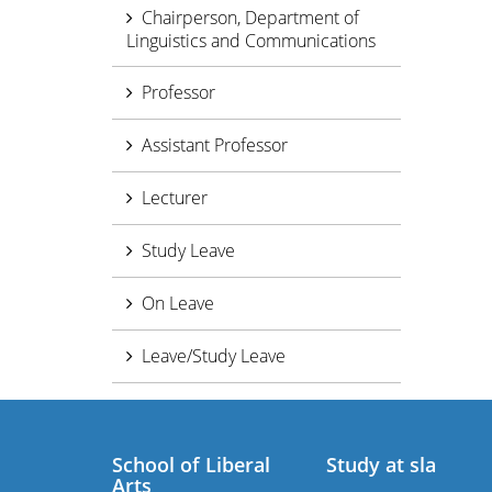
Chairperson, Department of
Linguistics and Communications
Professor
Assistant Professor
Lecturer
Study Leave
On Leave
Leave/Study Leave
School of Liberal
Study at sla
Arts