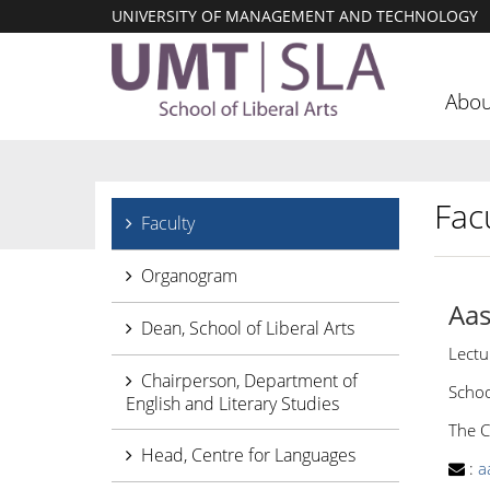
UNIVERSITY OF MANAGEMENT AND TECHNOLOGY
Abou
Facu
Faculty
Organogram
Aas
Dean, School of Liberal Arts
Lectu
Chairperson, Department of
Schoo
English and Literary Studies
The C
Head, Centre for Languages
:
a