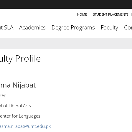
HOME
STUDENT PLACEMENTS
t SLA
Academics
Degree Programs
Faculty
Co
lty Profile
ma Nijabat
rer
l of Liberal Arts
enter for Languages
asma.nijabat@umt.edu.pk