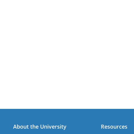
About the University
Resources