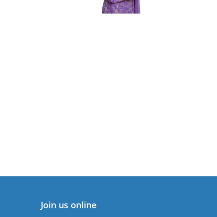
Join us online