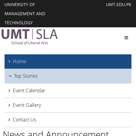
UNIVERSITY OF
UMT.EDU.PK
MANAGEMENT AND
TECHNOLOGY
Toggl
Home
Top Stories
Event Calendar
Event Gallery
Contact Us
News and Announcement