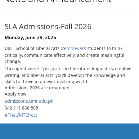
SLA Admissions-Fall 2026
Monday, June 29, 2026
#empowers
UMT School of Liberal Arts
students to think
critically, communicate effectively, and create meaningful
change.
#programs
Through diverse
in literature, linguistics, creative
writing, and liberal arts, you'll develop the knowledge and
skills to thrive in an ever-evolving world.
Admissions 2026 are now open.
Apply now!
admissions.umt.edu.pk
042 111 868 868
#TheUMTEffect