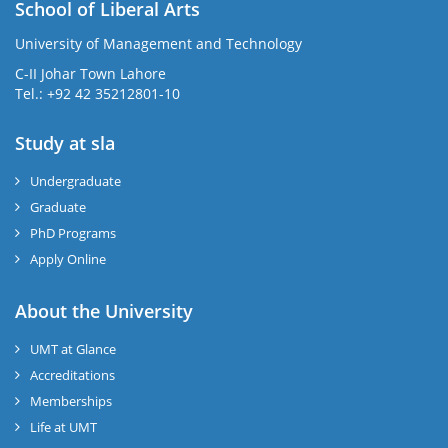
School of Liberal Arts
University of Management and Technology
se
C-II Johar Town Lahore
Tel.: +92 42 35212801-10
Study at sla
ase
ize
Undergraduate
Graduate
se
PhD Programs
ng
Apply Online
ase
About the University
UMT at Glance
ng
Accreditations
Memberships
rs
Life at UMT