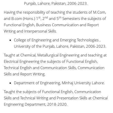
Punjab, Lahore, Pakistan, 2006-2023.
Having the responsibility of teaching the students of M.Com,
st
nd
th
and B.com (Hons.) 1
, 2
and 5
Semesters the subjects of
Functional English, Business Communication and Report
Writing and Interpersonal Skills.
College of Engineering and Emerging Technologies ,
University of the Punjab, Lahore, Pakistan, 2006-2023.
Taught at Chemical, Metallurgical Engineering and teaching at
Electrical Engineering the subjects of Functional English,
Technical English and Communication Skills, Communication
Skills and Report Writing.
Department of Engineering, Minhaj University Lahore.
Taught the subjects of Functional English, Communication
Skills and Technical Writing and Presentation Skills at Chemical
Engineering Department, 2018-2020.