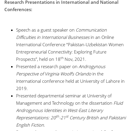
Research Presentations in International and National
Conferences:
Speech as a guest speaker on
Communication
Difficulties in International Businesses
in an Online
International Conference “Pakistan-Uzbekistan Women
Entrepreneurial Connectivity: Exploring Future
th
Prospects”, held on 18
Nov, 2021.
Presented a research paper on
Androgynous
Perspective of Virginia Woolf’s Orlando
in the
international conference held at University of Lahore in
2019.
Presented departmental seminar at University of
Management and Technology on the dissertation
Fluid
Androgynous Identities in West-East Literary
th
st
Representations: 20
-21
Century British and Pakistani
English Fiction.