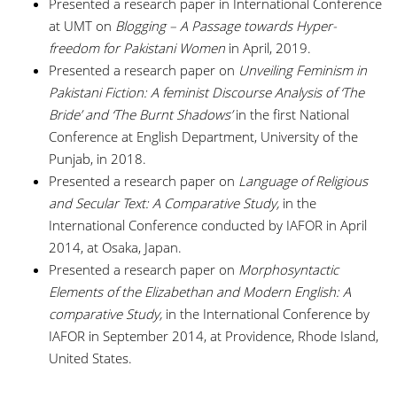
Presented a research paper in International Conference
at UMT on
Blogging – A Passage towards Hyper-
freedom for Pakistani Women
in April, 2019.
Presented a research paper on
Unveiling Feminism in
Pakistani Fiction: A feminist Discourse Analysis of ‘The
Bride’ and ‘The Burnt Shadows’
in the first National
Conference at English Department, University of the
Punjab, in 2018.
Presented a research paper on
Language of Religious
and Secular Text: A Comparative Study,
in the
International Conference conducted by IAFOR in April
2014, at Osaka, Japan.
Presented a research paper on
Morphosyntactic
Elements of the Elizabethan and Modern English: A
comparative Study,
in the International Conference by
IAFOR in September 2014, at Providence, Rhode Island,
United States.