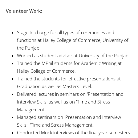
Volunteer Work:
Stage In charge for all types of ceremonies and
functions at Hailey College of Commerce, University of
the Punjab
Worked as student advisor at University of the Punjab
Trained the MPhil students for Academic Writing at
Hailey College of Commerce.
Trained the students for effective presentations at
Graduation as well as Masters Level.
Delivered lectures in seminars on 'Presentation and
Interview Skills' as well as on 'Time and Stress
Management'.
Managed seminars on 'Presentation and Interview
Skills'; 'Time and Stress Management'.
Conducted Mock interviews of the final year semesters