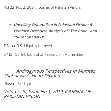
Vol 22, No. 2, 2021, Journal of Pakistan Vision.
Unveiling Orientalism in Pakistani Fiction: A
Feminist Discourse Analysis of "The Bride" and
"Burnt Shadows"
T Saba, B Siddiqui, A Hameed
57 (2), 55-64, Journal of Research in Humanities.
·
Androgynous Perspectives in Mumtaz
Shahnawaz’s Heart Divided
Bushra Siddiqui
Volume 20, Issue No 1, 2019, JOURNAL OF
PAKISTAN VISION