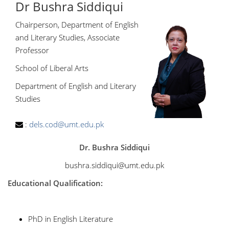
Dr Bushra Siddiqui
Chairperson, Department of English
and Literary Studies, Associate
Professor
School of Liberal Arts
Department of English and Literary
Studies
:
dels.cod@umt.edu.pk
Dr. Bushra Siddiqui
bushra.siddiqui@umt.edu.pk
Educational Qualification:
PhD in English Literature