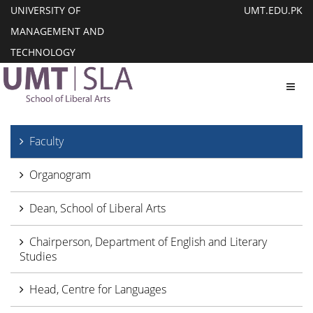
UNIVERSITY OF
UMT.EDU.PK
MANAGEMENT AND
TECHNOLOGY
Toggl
Faculty
Organogram
Dean, School of Liberal Arts
Chairperson, Department of English and Literary
Studies
Head, Centre for Languages