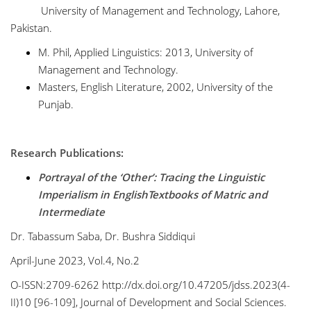
University of Management and Technology, Lahore,
Pakistan.
M. Phil, Applied Linguistics: 2013, University of
Management and Technology.
Masters, English Literature, 2002, University of the
Punjab.
Research Publications:
Portrayal of the ‘Other’: Tracing the Linguistic
Imperialism in EnglishTextbooks of Matric and
Intermediate
Dr. Tabassum Saba, Dr. Bushra Siddiqui
April-June 2023, Vol.4, No.2
O-ISSN:2709-6262 http://dx.doi.org/10.47205/jdss.2023(4-
II)10 [96-109], Journal of Development and Social Sciences.