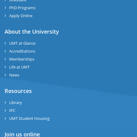
se
PhD Programs
ng
Apply Online
ase
About the University
UMT at Glance
ng
Accreditations
Memberships
rs
Life at UMT
News
Resources
ine
Library
IPC
UMT Student Housing
r
Join us online