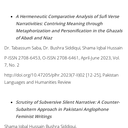
A Hermeneutic Comparative Analysis of Sufi Verse
Narrativities: Contriving Meaning through
Metaphorization and Personification in the Ghazals
of Abadi and Niaz
Dr. Tabassum Saba, Dr. Bushra Siddiqui, Shama Iqbal Hussain
P-ISSN 2708-6453, O-ISSN 2708-6461, April-June 2023, Vol.
7, No. 2
http://doi.org/10.47205/plhr.2023(7-II)02 [12-25], Pakistan
Languages and Humanities Review
Scrutiny of Subversive Silent Narrative: A Counter-
Subaltern Approach in Pakistani Anglophone
Feminist Writings
Shama Iqbal Hussain Bushra Siddiqui,