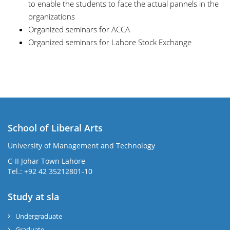
to enable the students to face the actual pannels in the
organizations
Organized seminars for ACCA
Organized seminars for Lahore Stock Exchange
School of Liberal Arts
University of Management and Technology
se
C-II Johar Town Lahore
Tel.: +92 42 35212801-10
Study at sla
ase
ize
Undergraduate
Graduate