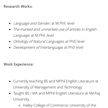
Research Works:
Language and Gender,
at M.Phil. level
The marked and unmarked use of articles in English
Language,
at M.Phil. level
Ontology of Natural Languages,
at PhD level
Development of Interlanguage,
at PhD level
Work Experience:
Currently teaching BS and MPhil English Literature at
University of Management and Technology
Taught BS / MA and MPhil English Literature at Minhaj
University.
Hailey College of Commerce, University of the