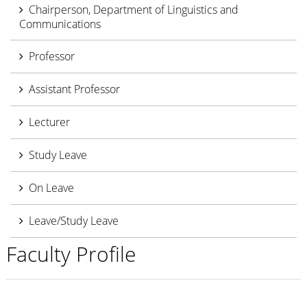
Chairperson, Department of Linguistics and
Communications
Professor
Assistant Professor
Lecturer
Study Leave
On Leave
Leave/Study Leave
Faculty Profile