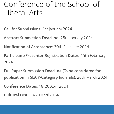
Conference of the School of
Liberal Arts
Call for Submissions:
1st January 2024
Abstract Submission Deadline
: 25th January 2024
Notification of Acceptance
: 30th February 2024
Participant/Presenter Registration Dates
: 15th February
2024
Full Paper Submission Deadline (To be considered for
publication in SLA Y-Category Journals)
: 20th March 2024
Conference Dates
: 18-20 April 2024
Cultural Fest:
19-20 April 2024