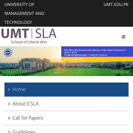
UNIVERSITY OF
UMT.EDU.PK
MANAGEMENT AND
TECHNOLOGY
Toggl
Home
About ICSLA
Call for Papers
Guidelines