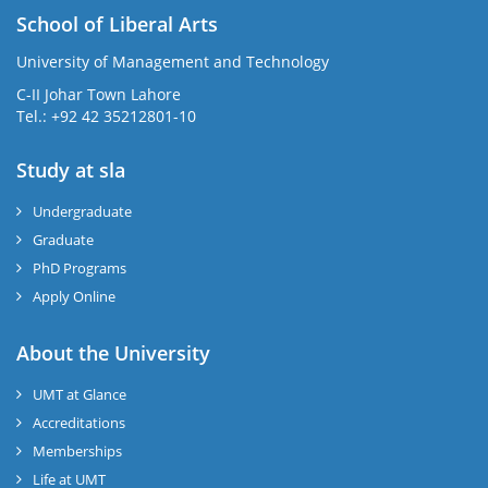
School of Liberal Arts
University of Management and Technology
se
C-II Johar Town Lahore
Tel.: +92 42 35212801-10
Study at sla
ase
ize
Undergraduate
Graduate
se
PhD Programs
Apply Online
ng
About the University
ase
UMT at Glance
ng
Accreditations
Memberships
rs
Life at UMT