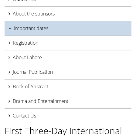
About the sponsors
Important dates
Registration
About Lahore
Journal Publication
Book of Abstract
Drama and Entertainment
Contact Us
First Three-Day International