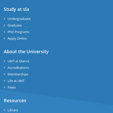
Study at sla
ase
ize
Undergraduate
Graduate
se
PhD Programs
Apply Online
ng
About the University
ase
UMT at Glance
ng
Accreditations
Memberships
rs
Life at UMT
News
Resources
Library
ine