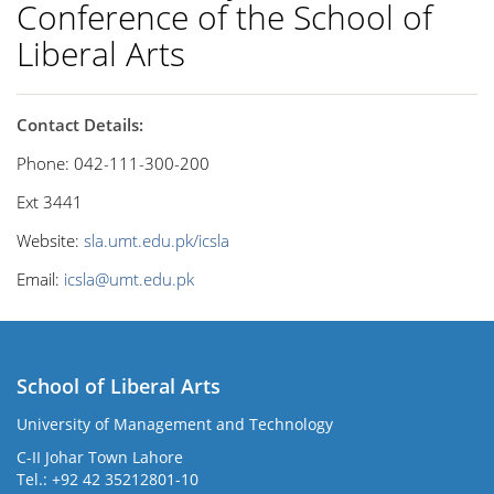
Conference of the School of
Liberal Arts
Contact Details:
Phone: 042-111-300-200
Ext 3441
Website:
sla.umt.edu.pk/icsla
Email:
icsla@umt.edu.pk
School of Liberal Arts
University of Management and Technology
se
C-II Johar Town Lahore
Tel.: +92 42 35212801-10