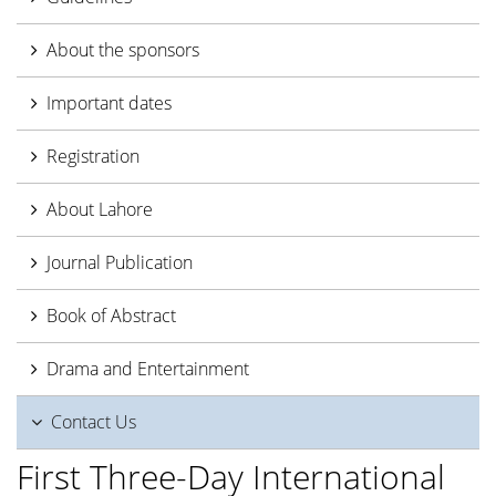
About the sponsors
Important dates
Registration
About Lahore
Journal Publication
Book of Abstract
Drama and Entertainment
Contact Us
First Three-Day International