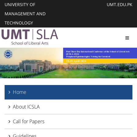
UNIVERSITY OF
UMT.EDU.PK
MANAGEMENT AND
TECHNOLOGY
Toggl
Home
About ICSLA
Call for Papers
Guidelines