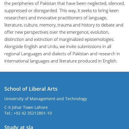
the peripheries of Pakistan that have been neglected, silenced,
suppressed or disregarded. This way, it seeks to bring keen
researchers and innovative practitioners of language,
literature, culture, memory, trauma and history to debate and
offer new perspectives over the emergence, evolution,
distinction and extinction of marginalized epistemologies.
Alongside English and Urdu, we invite submissions in all
regional Languages and dialects of Pakistan and research in
international languages and literature produced in English.
School of Liberal Arts
University of Management and Technology
se
C-II Johar Town Lahore
Tel.: +92 42 35212801-10
Study at sla
ase