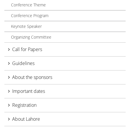
Conference Theme
Conference Program
Keynote Speaker
Organizing Committee
Call for Papers
Guidelines
About the sponsors
Important dates
Registration
About Lahore