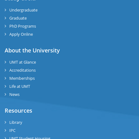
ize
Undergraduate
Graduate
se
PhD Programs
Apply Online
ng
About the University
ase
UMT at Glance
ng
Accreditations
Memberships
rs
Life at UMT
News
Resources
Library
ine
IPC
UMT Student Housing