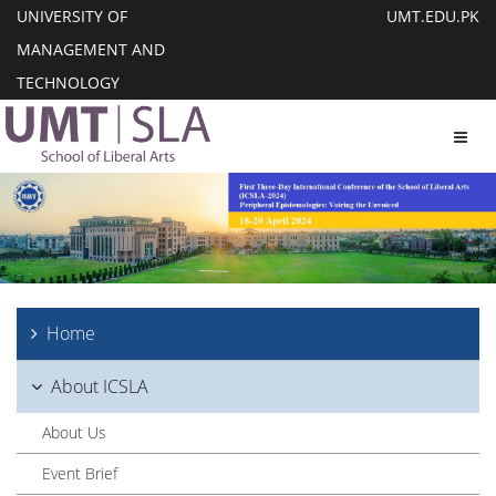
UNIVERSITY OF
UMT.EDU.PK
MANAGEMENT AND
TECHNOLOGY
Toggl
Home
About ICSLA
About Us
Event Brief