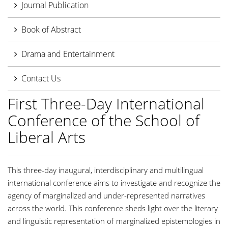
Journal Publication
Book of Abstract
Drama and Entertainment
Contact Us
First Three-Day International
Conference of the School of
Liberal Arts
This three-day inaugural, interdisciplinary and multilingual
international conference aims to investigate and recognize the
agency of marginalized and under-represented narratives
across the world. This conference sheds light over the literary
and linguistic representation of marginalized epistemologies in